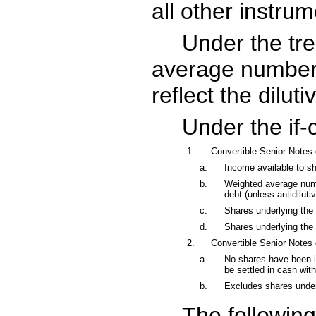
all other instrum
Under the tre
average number o
reflect the dilut
Under the if
1.
Convertible Senior Notes
a.
Income available to sha
b.
Weighted average numbe
debt (unless antidilutiv
c.
Shares underlying the 
d.
Shares underlying the w
2.
Convertible Senior Notes
a.
No shares have been in
be settled in cash wi
b.
Excludes shares underl
The following