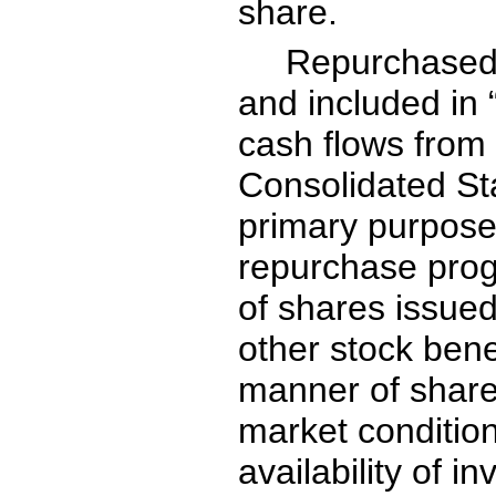
share.
Repurchased 
and included in
cash flows from f
Consolidated St
primary purpose
repurchase progr
of shares issue
other stock bene
manner of shar
market conditio
availability of i