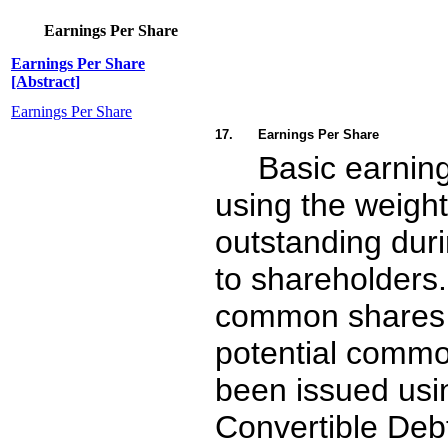
Earnings Per Share
Earnings Per Share
[Abstract]
Earnings Per Share
17.
Earnings Per Share
Basic earning
using the weigh
outstanding duri
to shareholders.
common shares t
potential common
been issued usin
Convertible Debt