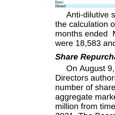
Basic
Diluted
Anti-dilutive
the calculation o
months ended  
were 
18,583
 an
Share Repurch
On August 9,
Directors author
number of share
aggregate marke
million from tim