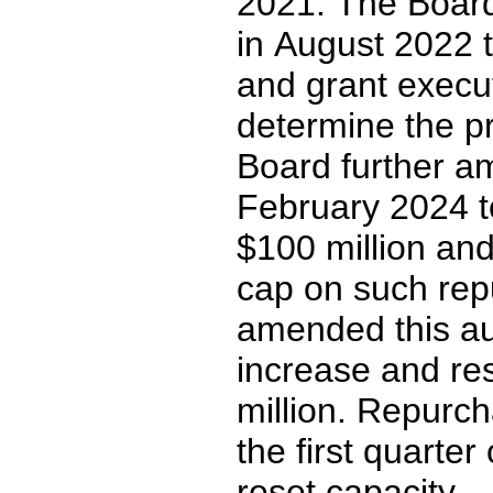
2021
. The Board
in August 2022 t
and grant execut
determine the pr
Board further am
February 2024 to
$
100
 million an
cap on such rep
amended this aut
increase and res
million. Repurc
the first quarte
reset capacity.