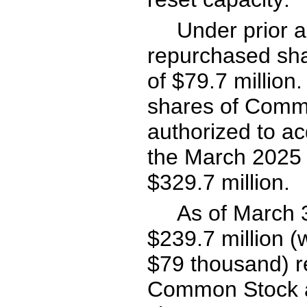
Under prior 
repurchased sha
of $
79.7
 million
shares of Comm
authorized to ac
the March 2025 a
$
329.7
 million.
As of March 
$
239.7
 million 
$
79
 thousand) r
Common Stock at