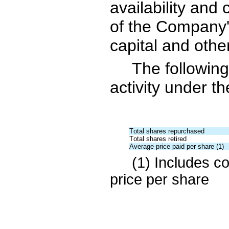
availability and 
of the Company'
capital and other
The followin
activity under t
Total shares repurchased
Total shares retired
Average price paid per share (1)
(1) 
Includes co
price per share