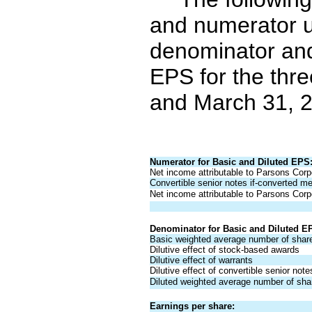
and numerator u
denominator and
EPS for the thr
and March 31, 2
Numerator for Basic and Diluted EPS
Net income attributable to Parsons Corpo
Convertible senior notes if-converted m
Net income attributable to Parsons Corpo
Denominator for Basic and Diluted E
Basic weighted average number of shar
Dilutive effect of stock-based awards
Dilutive effect of warrants
Dilutive effect of convertible senior not
Diluted weighted average number of sha
Earnings per share: