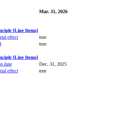
Mar. 31, 2026
iple [Line Items]
ial effect
true
d
true
iple [Line Items]
on date
Dec. 31, 2025
ial effect
true