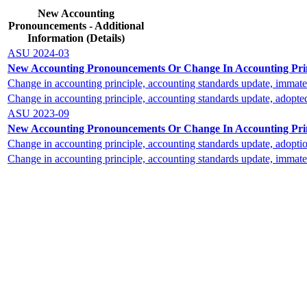
New Accounting
Pronouncements - Additional
Information (Details)
ASU 2024-03
New Accounting Pronouncements Or Change In Accounting Princ
Change in accounting principle, accounting standards update, immater
Change in accounting principle, accounting standards update, adopte
ASU 2023-09
New Accounting Pronouncements Or Change In Accounting Princ
Change in accounting principle, accounting standards update, adopti
Change in accounting principle, accounting standards update, immater