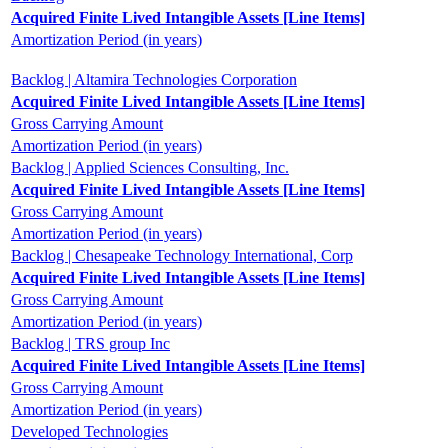
Acquired Finite Lived Intangible Assets [Line Items]
Amortization Period (in years)
Backlog | Altamira Technologies Corporation
Acquired Finite Lived Intangible Assets [Line Items]
Gross Carrying Amount
Amortization Period (in years)
Backlog | Applied Sciences Consulting, Inc.
Acquired Finite Lived Intangible Assets [Line Items]
Gross Carrying Amount
Amortization Period (in years)
Backlog | Chesapeake Technology International, Corp
Acquired Finite Lived Intangible Assets [Line Items]
Gross Carrying Amount
Amortization Period (in years)
Backlog | TRS group Inc
Acquired Finite Lived Intangible Assets [Line Items]
Gross Carrying Amount
Amortization Period (in years)
Developed Technologies