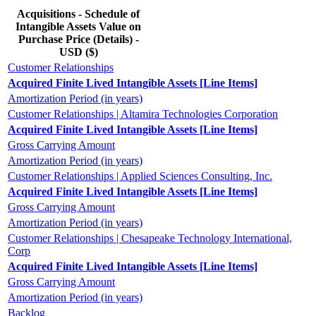
Acquisitions - Schedule of
Intangible Assets Value on
Purchase Price (Details) -
USD ($)
Customer Relationships
Acquired Finite Lived Intangible Assets [Line Items]
Amortization Period (in years)
Customer Relationships | Altamira Technologies Corporation
Acquired Finite Lived Intangible Assets [Line Items]
Gross Carrying Amount
Amortization Period (in years)
Customer Relationships | Applied Sciences Consulting, Inc.
Acquired Finite Lived Intangible Assets [Line Items]
Gross Carrying Amount
Amortization Period (in years)
Customer Relationships | Chesapeake Technology International,
Corp
Acquired Finite Lived Intangible Assets [Line Items]
Gross Carrying Amount
Amortization Period (in years)
Backlog