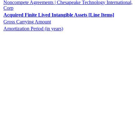
Noncompete Agreements | Chesapeake Technology International,
Corp
Acquired Finite Lived Intangible Assets [Line Items]
Gross Carrying Amount
Amortization Period (in years)