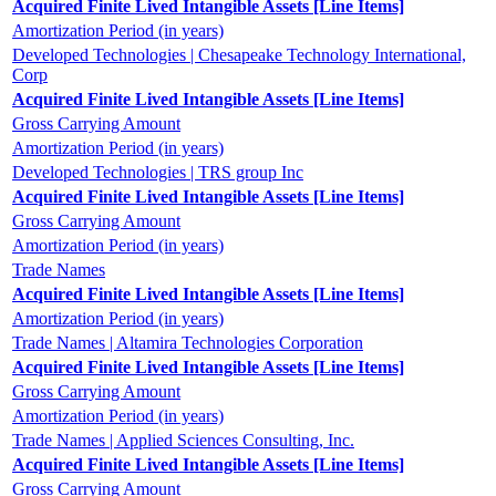
Acquired Finite Lived Intangible Assets [Line Items]
Amortization Period (in years)
Developed Technologies | Chesapeake Technology International,
Corp
Acquired Finite Lived Intangible Assets [Line Items]
Gross Carrying Amount
Amortization Period (in years)
Developed Technologies | TRS group Inc
Acquired Finite Lived Intangible Assets [Line Items]
Gross Carrying Amount
Amortization Period (in years)
Trade Names
Acquired Finite Lived Intangible Assets [Line Items]
Amortization Period (in years)
Trade Names | Altamira Technologies Corporation
Acquired Finite Lived Intangible Assets [Line Items]
Gross Carrying Amount
Amortization Period (in years)
Trade Names | Applied Sciences Consulting, Inc.
Acquired Finite Lived Intangible Assets [Line Items]
Gross Carrying Amount