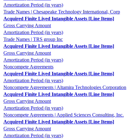
Amortization Period (in years)
Trade Names | Chesapeake Technology International, Corp
Acquired Finite Lived Intangible Assets [Line Items]
Gross Carrying Amount
Amortization Period (in years)
Trade Names | TRS group Inc
Acquired Finite Lived Intangible Assets [Line Items]
Gross Carrying Amount
Amortization Period (in years)
Noncompete Agreements
Acquired Finite Lived Intangible Assets [Line Items]
Amortization Period (in years)
Noncompete Agreements | Altamira Technologies Corporation
Acquired Finite Lived Intangible Assets [Line Items]
Gross Carrying Amount
Amortization Period (in years)
Noncompete Agreements | Applied Sciences Consulting, Inc.
Acquired Finite Lived Intangible Assets [Line Items]
Gross Carrying Amount
Amortization Period (in years)