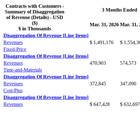
Contracts with Customers -
3 Months Ended
Summary of Disaggregation
of Revenue (Details) - USD
($)
Mar. 31, 2026
Mar. 31,
$ in Thousands
Disaggregation Of Revenue [Line Items]
Revenues
$ 1,491,176
$ 1,554,3
Fixed-Price
Disaggregation Of Revenue [Line Items]
Revenues
470,903
574,573
Time-and-Materials
Disaggregation Of Revenue [Line Items]
Revenues
372,845
347,090
Cost-Plus
Disaggregation Of Revenue [Line Items]
Revenues
$ 647,428
$ 632,697