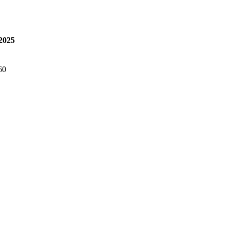
 2025
60