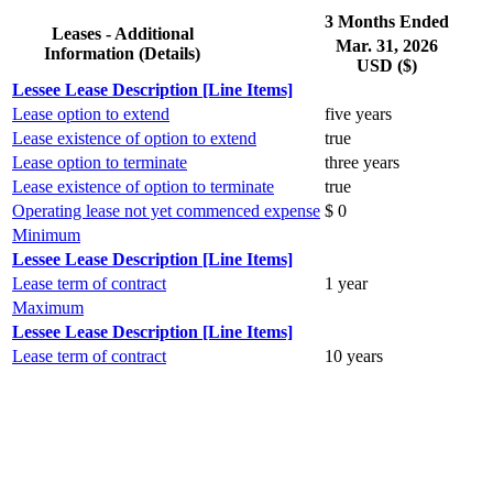
3 Months Ended
Leases - Additional
Mar. 31, 2026
Information (Details)
USD ($)
Lessee Lease Description [Line Items]
Lease option to extend
five years
Lease existence of option to extend
true
Lease option to terminate
three years
Lease existence of option to terminate
true
Operating lease not yet commenced expense
$ 0
Minimum
Lessee Lease Description [Line Items]
Lease term of contract
1 year
Maximum
Lessee Lease Description [Line Items]
Lease term of contract
10 years