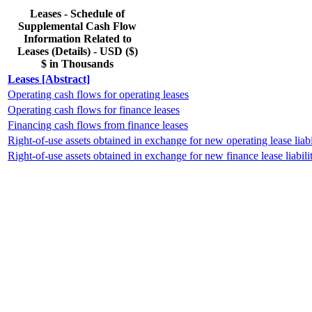
Leases - Schedule of
Supplemental Cash Flow
Information Related to
Leases (Details) - USD ($)
$ in Thousands
Leases [Abstract]
Operating cash flows for operating leases
Operating cash flows for finance leases
Financing cash flows from finance leases
Right-of-use assets obtained in exchange for new operating lease liabi
Right-of-use assets obtained in exchange for new finance lease liabilit