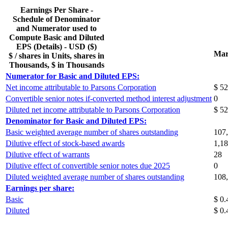
Earnings Per Share -
Schedule of Denominator
and Numerator used to
Compute Basic and Diluted
EPS (Details) - USD ($)
Mar
$ / shares in Units, shares in
Thousands, $ in Thousands
Numerator for Basic and Diluted EPS:
Net income attributable to Parsons Corporation
$ 52
Convertible senior notes if-converted method interest adjustment
0
Diluted net income attributable to Parsons Corporation
$ 52
Denominator for Basic and Diluted EPS:
Basic weighted average number of shares outstanding
107
Dilutive effect of stock-based awards
1,1
Dilutive effect of warrants
28
Dilutive effect of convertible senior notes due 2025
0
Diluted weighted average number of shares outstanding
108
Earnings per share:
Basic
$ 0.
Diluted
$ 0.