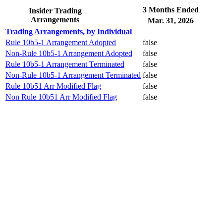
3 Months Ended
Insider Trading
Arrangements
Mar. 31, 2026
Trading Arrangements, by Individual
Rule 10b5-1 Arrangement Adopted
false
Non-Rule 10b5-1 Arrangement Adopted
false
Rule 10b5-1 Arrangement Terminated
false
Non-Rule 10b5-1 Arrangement Terminated
false
Rule 10b51 Arr Modified Flag
false
Non Rule 10b51 Arr Modified Flag
false